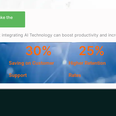
ake the
at integrating AI Technology can boost productivity and inc
30
%
25
%
Saving on Customer
Higher Retention
Support
Rates