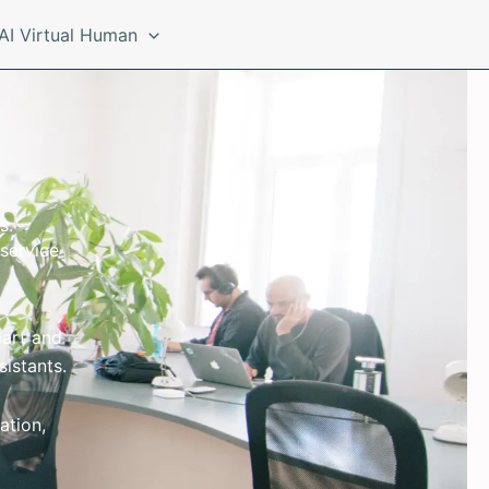
AI Virtual Human
s.
service
mart and
sistants.
ation,