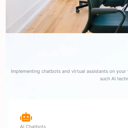
Implementing chatbots and virtual assistants on your 
such AI tech
AI Chatbots