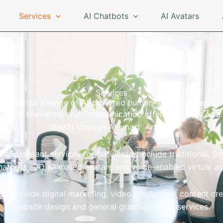
Services
AI Chatbots
AI Avatars
Services
e provide a range of AI-powered human-approved Service
 Digital Marketing and Communication offers software as a 
(SaaS) through AI smart Agents.
tual assistant services for businesses include traditional, S
hatbots, 3D animated avatars and voice-enabled virtual as
so provide digital marketing, video production, content cre
website design and general graphic design services.