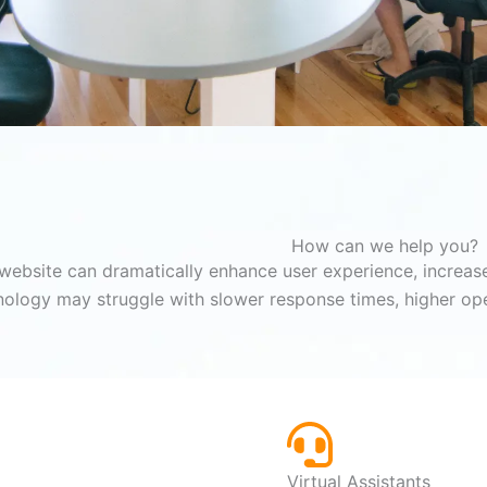
How can we help you?
website can dramatically enhance user experience, increase
nology may struggle with slower response times, higher ope
Virtual Assistants