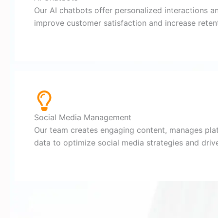
Our AI chatbots offer personalized interactions a
improve customer satisfaction and increase retent
Social Media Management
Our team creates engaging content, manages pla
data to optimize social media strategies and dri