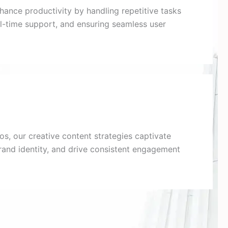
nhance productivity by handling repetitive tasks
eal-time support, and ensuring seamless user
s, our creative content strategies captivate
rand identity, and drive consistent engagement