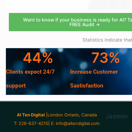
Want to know if your business is ready for AI? T
FREE Audit →
Statistics indicate th
44
%
73
%
Clients expect 24/7
Increase Customer
support
Sastisfaction
AI Ten Digital
|London Ontario, Canada
Jasmin
T: 226-637-4210| E:
info@aitendigital.com