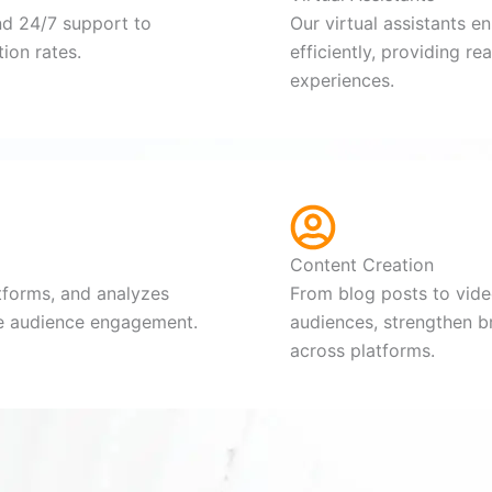
nd 24/7 support to
Our virtual assistants e
ion rates.
efficiently, providing r
experiences.
Content Creation
tforms, and analyzes
From blog posts to video
ve audience engagement.
audiences, strengthen b
across platforms.