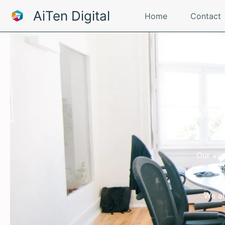
Skip
AiTen Digital
Home
Contact
to
content
W
Ai Ten
Our vir
hybrid c
We al