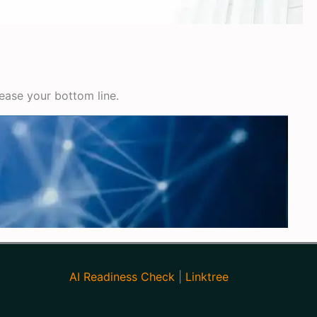
rease your bottom line.
AI Readiness Check
|
Linktree