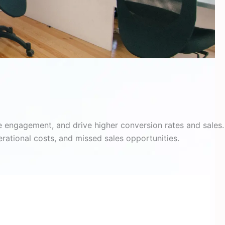
 engagement, and drive higher conversion rates and sales. 
rational costs, and missed sales opportunities.