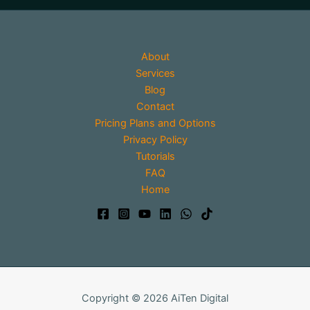
About
Services
Blog
Contact
Pricing Plans and Options
Privacy Policy
Tutorials
FAQ
Home
Copyright © 2026 AiTen Digital