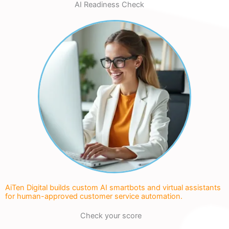
AI Readiness Check
AiTen Digital builds custom AI smartbots and virtual assistants
for human-approved customer service automation.
Check your score