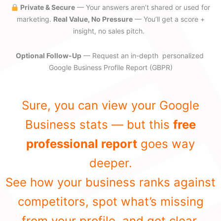
Private & Secure
— Your answers aren’t shared or used for
marketing.
Real Value, No Pressure
— You’ll get a score +
insight, no sales pitch.
Optional Follow-Up
— Request an in-depth personalized
Google Business Profile Report (GBPR)
Sure, you can view your Google
Business stats — but this
free
professional report
goes way
deeper.
See how your business ranks against
competitors, spot what’s missing
from your profile, and get clear,