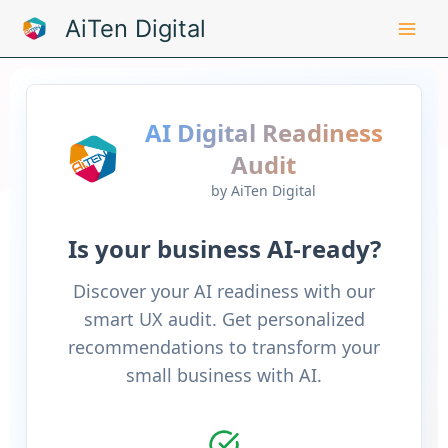
Skip
AiTen Digital
to
content