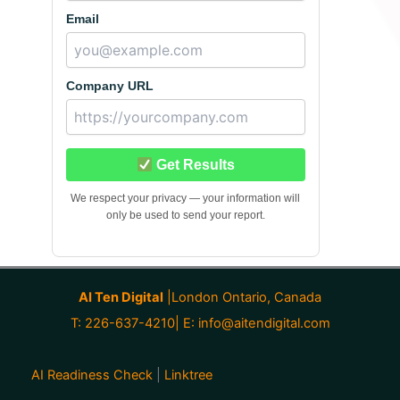
Email
Company URL
Get Results
We respect your privacy — your information will
only be used to send your report.
AI Ten Digital
|London Ontario, Canada
T: 226-637-4210| E:
info@aitendigital.com
AI Readiness Check
|
Linktree