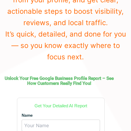
actionable steps to boost visibility,
reviews, and local traffic.
It’s quick, detailed, and done for you
— so you know exactly where to
focus next.
Unlock Your Free Google Business Profile Report – See
How Customers Really Find You!
Get Your Detailed AI Report
Name