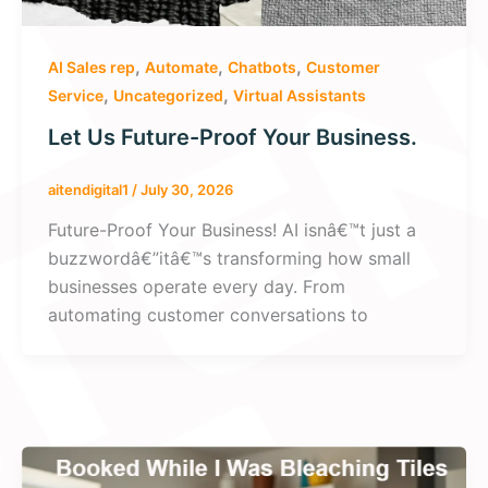
,
,
,
AI Sales rep
Automate
Chatbots
Customer
,
,
Service
Uncategorized
Virtual Assistants
Let Us Future-Proof Your Business.
aitendigital1
/
July 30, 2026
Future-Proof Your Business! AI isnâ€™t just a
buzzwordâ€”itâ€™s transforming how small
businesses operate every day. From
automating customer conversations to