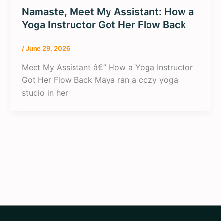
Namaste, Meet My Assistant: How a
Yoga Instructor Got Her Flow Back
/
June 29, 2026
Meet My Assistant â€” How a Yoga Instructor
Got Her Flow Back Maya ran a cozy yoga
studio in her