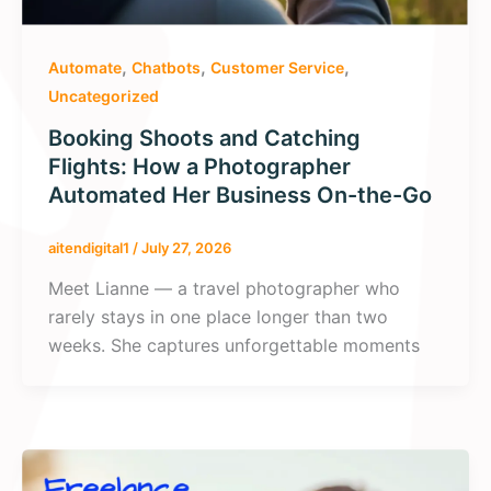
,
,
,
Automate
Chatbots
Customer Service
Uncategorized
Booking Shoots and Catching
Flights: How a Photographer
Automated Her Business On-the-Go
aitendigital1
/
July 27, 2026
Meet Lianne — a travel photographer who
rarely stays in one place longer than two
weeks. She captures unforgettable moments