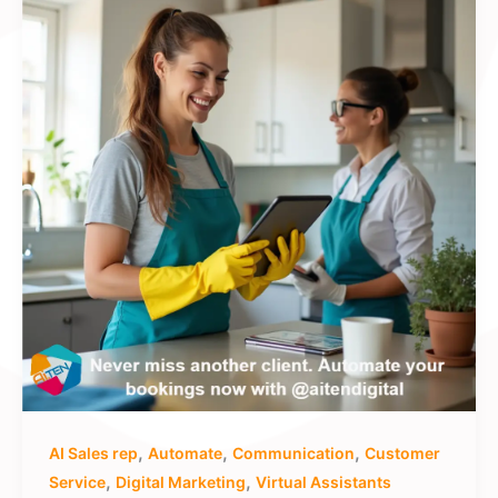
,
,
,
AI Sales rep
Automate
Communication
Customer
,
,
Service
Digital Marketing
Virtual Assistants