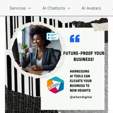
Services
AI Chatbots
AI Avatars