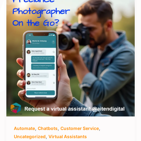
,
,
,
Automate
Chatbots
Customer Service
,
Uncategorized
Virtual Assistants