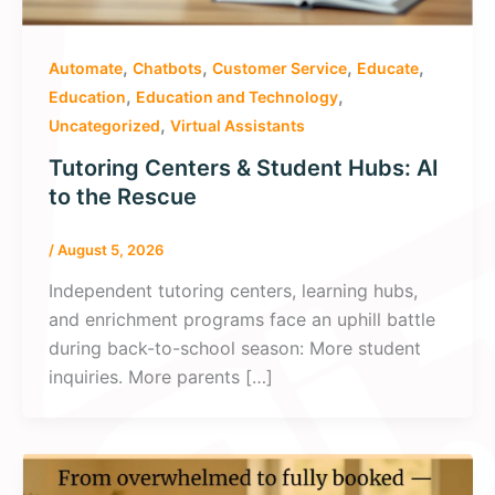
,
,
,
,
Automate
Chatbots
Customer Service
Educate
,
,
Education
Education and Technology
,
Uncategorized
Virtual Assistants
Tutoring Centers & Student Hubs: AI
to the Rescue
/
August 5, 2026
Independent tutoring centers, learning hubs,
and enrichment programs face an uphill battle
during back-to-school season: More student
inquiries. More parents […]