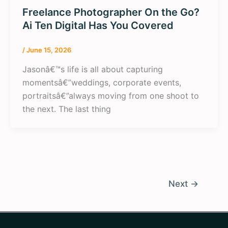
Freelance Photographer On the Go?
Ai Ten Digital Has You Covered
/
June 15, 2026
Jasonâ€™s life is all about capturing
momentsâ€”weddings, corporate events,
portraitsâ€”always moving from one shoot to
the next. The last thing
Next
→