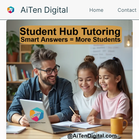
Skip
AiTen Digital
Home
Contact
to
content