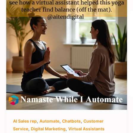
,
,
,
AI Sales rep
Automate
Chatbots
Customer
,
,
Service
Digital Marketing
Virtual Assistants