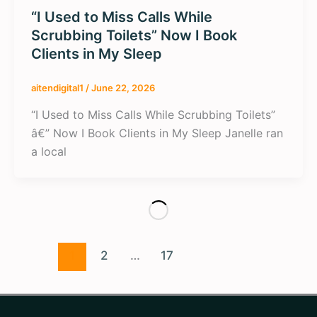
“I Used to Miss Calls While
Scrubbing Toilets” Now I Book
Clients in My Sleep
aitendigital1
/
June 22, 2026
“I Used to Miss Calls While Scrubbing Toilets”
â€” Now I Book Clients in My Sleep Janelle ran
a local
1
2
…
17