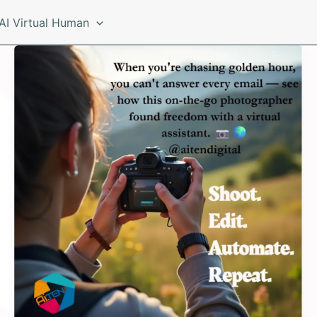
AI Virtual Human