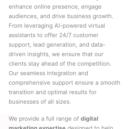
enhance online presence, engage
audiences, and drive business growth.
From leveraging AI-powered virtual
assistants to offer 24/7 customer
support, lead generation, and data-
driven insights, we ensure that our
clients stay ahead of the competition.
Our seamless integration and
comprehensive support ensure a smooth
transition and optimal results for
businesses of all sizes.
We provide a full range of
digital
marketing expertise
designed to help