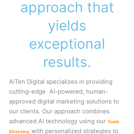
approach that
yields
exceptional
results.
AiTen Digital specializes in providing
cutting-edge AI-powered, human-
approved digital marketing solutions to
our clients. Our approach combines
advanced AI technology using our
Tools
with personalized strategies to
Directory