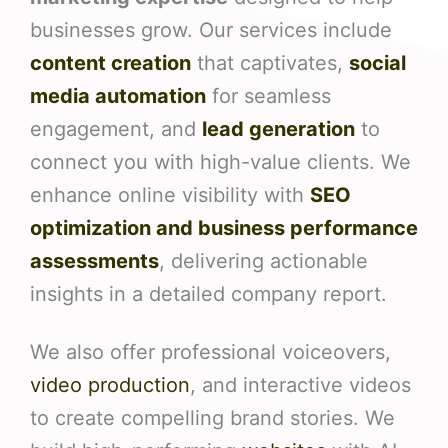
businesses grow. Our services include
content creation
that captivates,
social
media automation
for seamless
engagement, and
lead generation
to
connect you with high-value clients. We
enhance online visibility with
SEO
optimization and business performance
assessments
, delivering actionable
insights in a detailed company report.
We also offer professional voiceovers,
video production
, and interactive videos
to create compelling brand stories. We