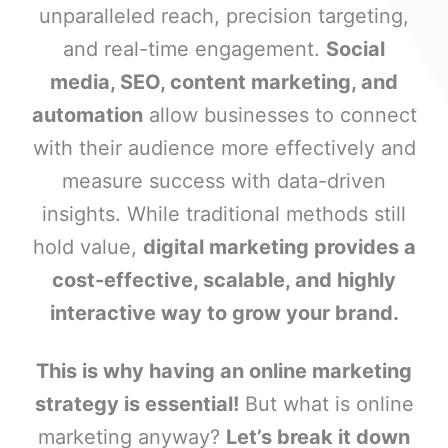
unparalleled reach, precision targeting,
and real-time engagement.
Social
media, SEO, content marketing, and
automation
allow businesses to connect
with their audience more effectively and
measure success with data-driven
insights. While traditional methods still
hold value,
digital marketing provides a
cost-effective, scalable, and highly
interactive way to grow your brand.
This is why having an online marketing
strategy is essential!
But what is online
marketing anyway?
Let’s break it down