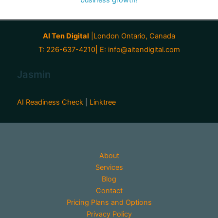
AI Ten Digital
|London Ontario, Canada
T: 226-637-4210| E:
info@aitendigital.com
Jasmin
AI Readiness Check
|
Linktree
About
Services
Blog
Contact
Pricing Plans and Options
Privacy Policy