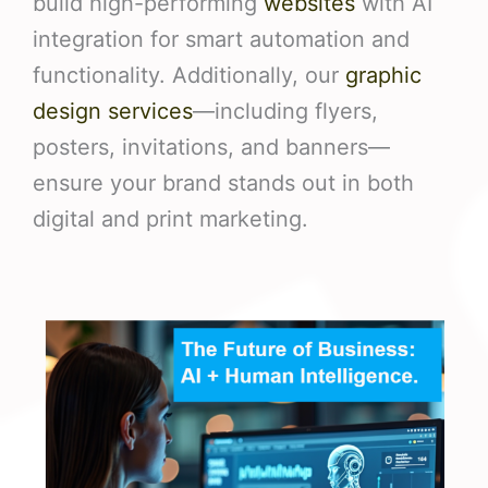
build high-performing
websites
with AI
integration for smart automation and
functionality. Additionally, our
graphic
design services
—including flyers,
posters, invitations, and banners—
ensure your brand stands out in both
digital and print marketing.