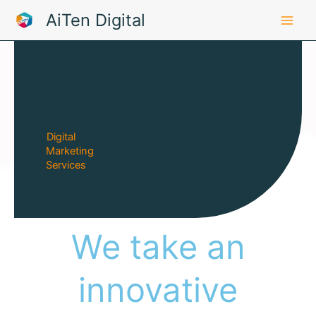
Skip
AiTen Digital
to
content
Digital
Marketing
Services
We take an
innovative