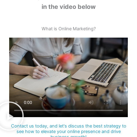
in the video below
What is Online Marketing?
Contact us today, and let's discuss the best strategy to
see how to elevate your online presence and drive
business growth!