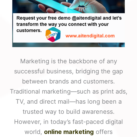
Marketing is the backbone of any
successful business, bridging the gap
between brands and customers.
Traditional marketing—such as print ads,
TV, and direct mail—has long been a
trusted way to build awareness.
However, in today’s fast-paced digital
world,
online marketing
offers