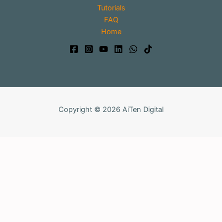
Tutorials
FAQ
Home
Copyright © 2026 AiTen Digital