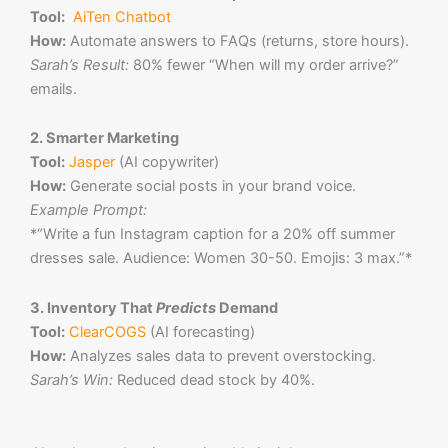
Tool:
AiTen Chatbot
How:
Automate answers to FAQs (returns, store hours).
Sarah’s Result:
80% fewer “When will my order arrive?”
emails.
2. Smarter Marketing
Tool:
Jasper
(AI copywriter)
How:
Generate social posts in your brand voice.
Example Prompt:
*“Write a fun Instagram caption for a 20% off summer
dresses sale. Audience: Women 30-50. Emojis: 3 max.”*
3. Inventory That
Predicts
Demand
Tool:
ClearCOGS
(AI forecasting)
How:
Analyzes sales data to prevent overstocking.
Sarah’s Win:
Reduced dead stock by 40%.