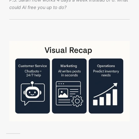
P.S. Sarah now works 4 days a week instead of 6. What
could AI free you up to do?