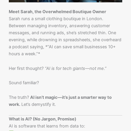
Meet Sarah, the Overwhelmed Boutique Owner
Sarah runs a small clothing boutique in London.
Between managing inventory, answering customer
messages, and running ads, she’s stretched thin. One
evening, while drowning in spreadsheets, she overheard
a podcast saying, *“AI can save small businesses 10+
hours a week.”*
Her first thought?
“AI is for tech giants—not me.”
Sound familiar?
The truth?
AI isn’t magic—it’s just a smarter way to
work.
Let’s demystify it.
What is AI? (No Jargon, Promise)
AI is software that learns from data to: