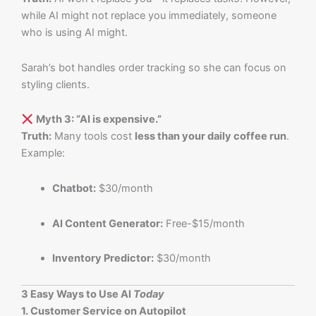
while AI might not replace you immediately, someone
who is using AI might.
Sarah’s bot handles order tracking so she can focus on
styling clients.
Myth 3: “AI is expensive.”
Truth:
Many tools cost
less than your daily coffee run
.
Example:
Chatbot:
$30/month
AI Content Generator:
Free-$15/month
Inventory Predictor:
$30/month
3 Easy Ways to Use AI
Today
1. Customer Service on Autopilot