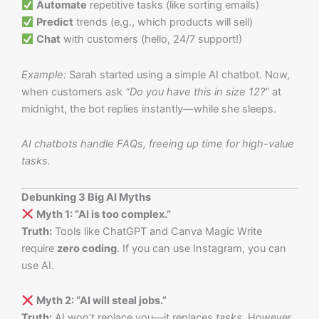
Automate
repetitive tasks (like sorting emails)
Predict
trends (e.g., which products will sell)
Chat
with customers (hello, 24/7 support!)
Example:
Sarah started using a simple AI chatbot. Now,
when customers ask
“Do you have this in size 12?”
at
midnight, the bot replies instantly—while she sleeps.
AI chatbots handle FAQs, freeing up time for high-value
tasks.
Debunking 3 Big AI Myths
Myth 1: “AI is too complex.”
Truth:
Tools like ChatGPT and Canva Magic Write
require
zero coding
. If you can use Instagram, you can
use AI.
Myth 2: “AI will steal jobs.”
Truth:
AI won’t replace you—it replaces
tasks
. However,