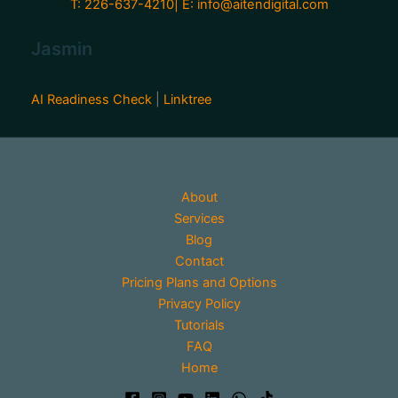
T: 226-637-4210| E:
info@aitendigital.com
Jasmin
AI Readiness Check
|
Linktree
About
Services
Blog
Contact
Pricing Plans and Options
Privacy Policy
Tutorials
FAQ
Home