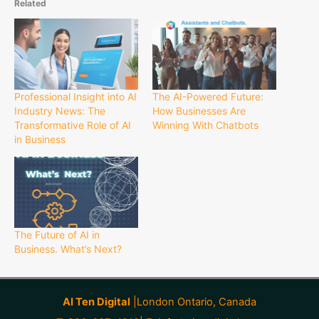
Related
Professional Insight into AI
The AI-Powered Future:
Industry News: The
How Businesses Are
Transformative Role of AI
Winning With Chatbots
in Business
The Future of AI in
Business. What’s Next?
AI Ten Digital
|London Ontario, Canada