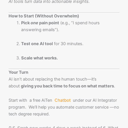
AI tools turn data into actionable insights.
How to Start (Without Overwhelm)
Pick
one
pain point
(e.g., “I spend hours
answering emails”).
Test one AI tool
for 30 minutes.
Scale what works.
Your Turn
AI isn’t about replacing the human touch—it’s
about
giving you back time to focus on what matters
.
Start with a free AiTen
Chatbot
under our AI Integrator
program. We’ll help you automate customer service —no
tech degree required.