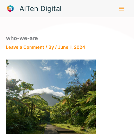
Skip
AiTen Digital
to
content
who-we-are
Leave a Comment
/ By
/
June 1, 2024