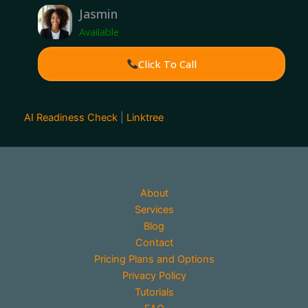
Jasmin
Available
Click To Call
AI Readiness Check
|
Linktree
About
Services
Blog
Contact
Pricing Plans and Options
Privacy Policy
Tutorials