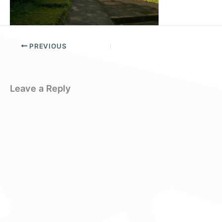
PREVIOUS
Leave a Reply