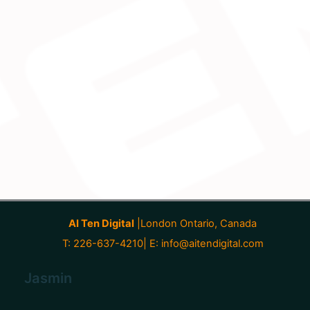
AI Ten Digital
|London Ontario, Canada
T: 226-637-4210| E:
info@aitendigital.com
Jasmin