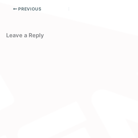
PREVIOUS
Leave a Reply