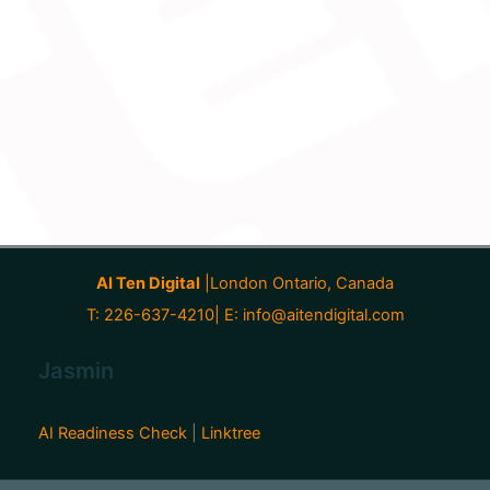
AI Ten Digital
|London Ontario, Canada
T: 226-637-4210| E:
info@aitendigital.com
Jasmin
AI Readiness Check
|
Linktree