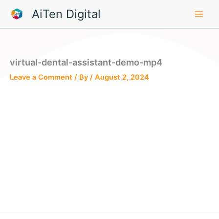
Skip
AiTen Digital
to
content
virtual-dental-assistant-demo-mp4
Leave a Comment
/ By
/
August 2, 2024