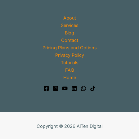
About
Services
Blog
Contact
Pricing Plans and Options
Privacy Policy
Tutorials
FAQ
Home
Copyright © 2026 AiTen Digital