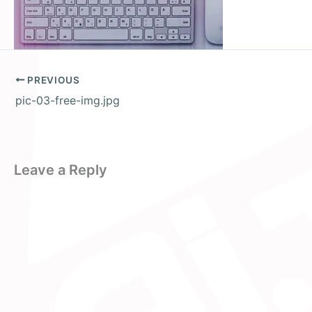
PREVIOUS
pic-03-free-img.jpg
Leave a Reply