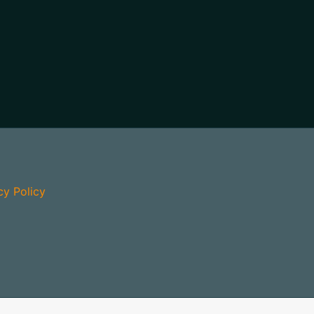
cy Policy