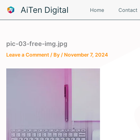
Skip
AiTen Digital
Home
Contact
to
content
pic-03-free-img.jpg
Leave a Comment
/ By
/
November 7, 2024