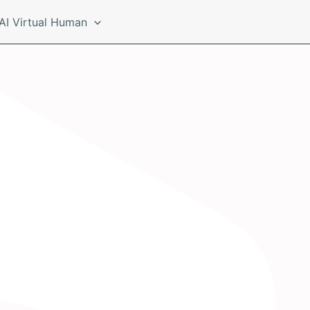
AI Virtual Human