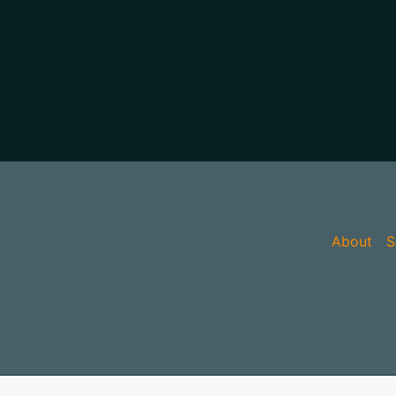
About
S