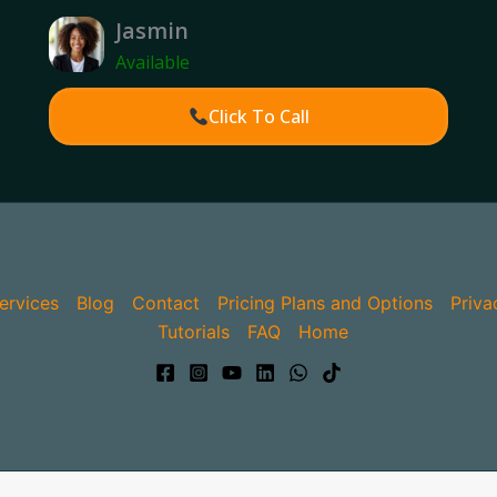
Jasmin
Available
Click To Call
ervices
Blog
Contact
Pricing Plans and Options
Priva
Tutorials
FAQ
Home