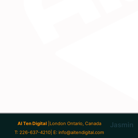
AI Ten Digital
|London Ontario, Canada
Jasmin
T: 226-637-4210| E:
info@aitendigital.com