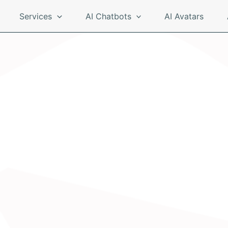
Services
AI Chatbots
AI Avatars