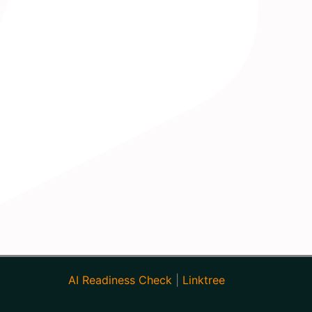
AI Readiness Check
|
Linktree