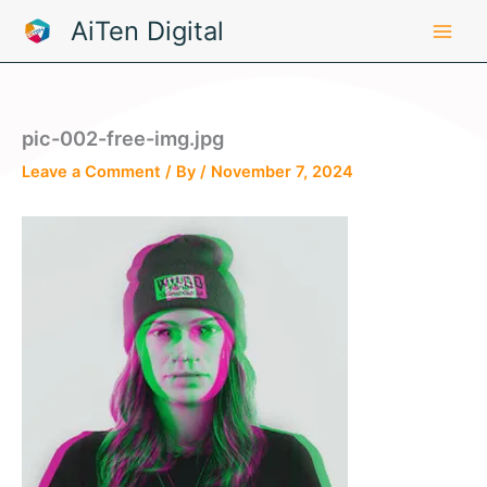
Skip
AiTen Digital
to
content
pic-002-free-img.jpg
Leave a Comment
/ By
/
November 7, 2024