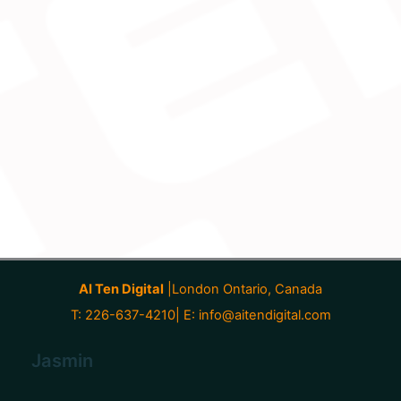
AI Ten Digital
|London Ontario, Canada
T: 226-637-4210| E:
info@aitendigital.com
Jasmin