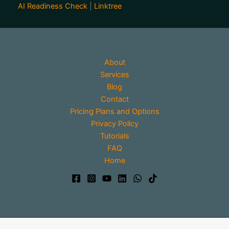
AI Readiness Check
|
Linktree
About
Services
Blog
Contact
Pricing Plans and Options
Privacy Policy
Tutorials
FAQ
Home