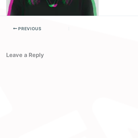
PREVIOUS
Leave a Reply