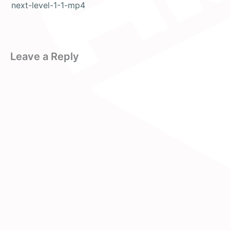
next-level-1-1-mp4
Leave a Reply