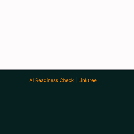
AI Readiness Check
|
Linktree