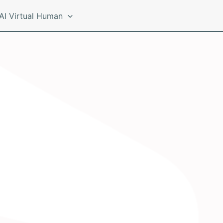
AI Virtual Human