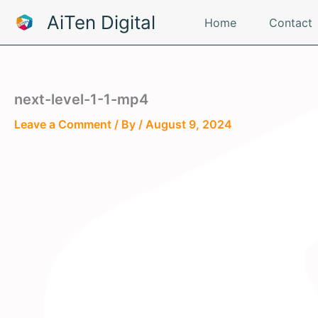
Skip
AiTen Digital
Home
Contact
to
content
next-level-1-1-mp4
Leave a Comment
/ By
/
August 9, 2024