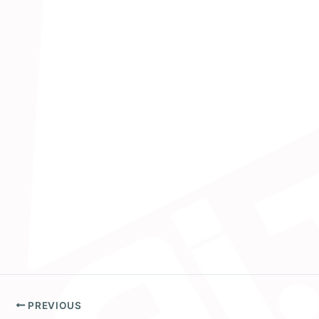
PREVIOUS