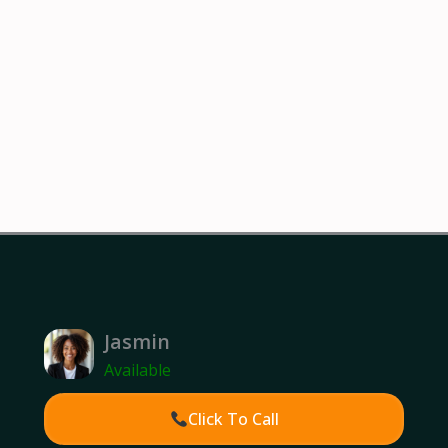
Jasmin
Available
Click To Call