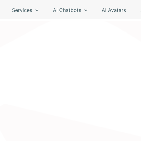
Services
AI Chatbots
AI Avatars