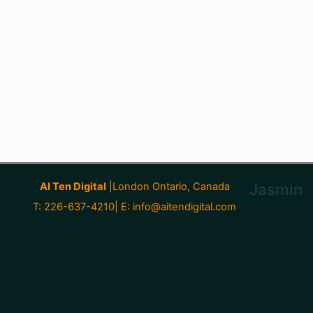
AI Ten Digital
|London Ontario, Canada
Jasmin
T: 226-637-4210| E:
info@aitendigital.com