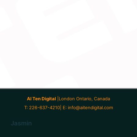
AI Ten Digital
|London Ontario, Canada
T: 226-637-4210| E:
info@aitendigital.com
Jasmin