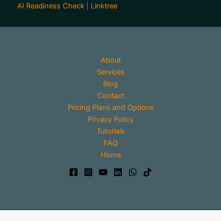
AI Readiness Check
|
Linktree
About
Services
Blog
Contact
Pricing Plans and Options
Privacy Policy
Tutorials
FAQ
Home