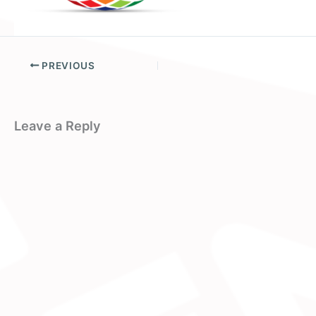
PREVIOUS
Leave a Reply