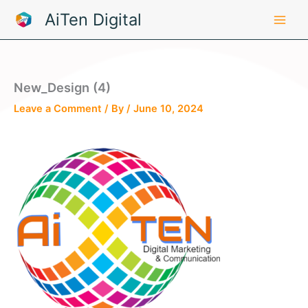
Skip
AiTen Digital
to
content
New_Design (4)
Leave a Comment
/ By
/
June 10, 2024