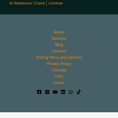
AI Readiness Check
|
Linktree
About
Services
Blog
Contact
Pricing Plans and Options
Privacy Policy
Tutorials
FAQ
Home