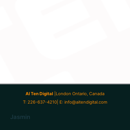
AI Ten Digital
|London Ontario, Canada
T: 226-637-4210| E:
info@aitendigital.com
Jasmin