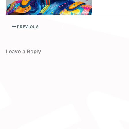
PREVIOUS
Leave a Reply