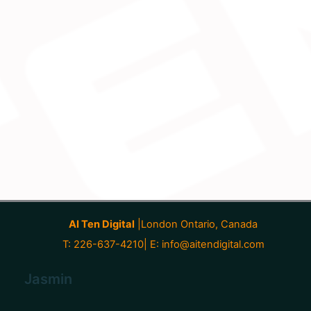
AI Ten Digital
|London Ontario, Canada
T: 226-637-4210| E:
info@aitendigital.com
Jasmin