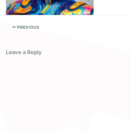
PREVIOUS
Leave a Reply