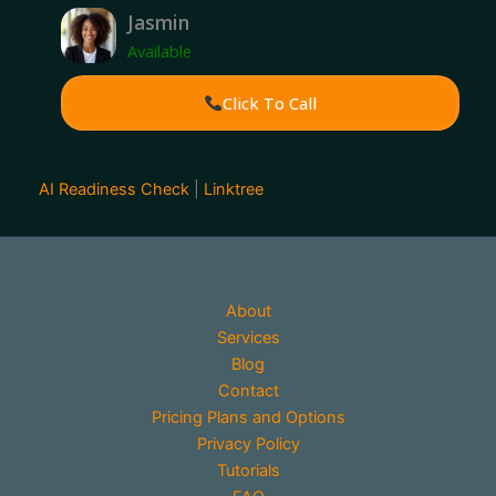
Jasmin
Available
Click To Call
AI Readiness Check
|
Linktree
About
Services
Blog
Contact
Pricing Plans and Options
Privacy Policy
Tutorials