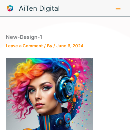
Skip
AiTen Digital
to
content
New-Design-1
Leave a Comment
/ By
/
June 6, 2024