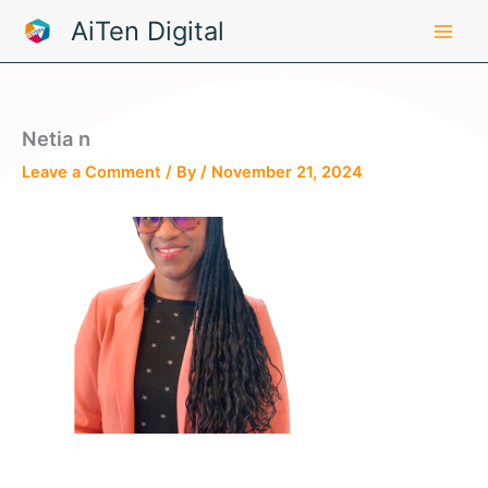
Skip
AiTen Digital
to
content
Netia n
Leave a Comment
/ By
/
November 21, 2024