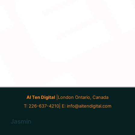
AI Ten Digital
|London Ontario, Canada
T: 226-637-4210| E:
info@aitendigital.com
Jasmin