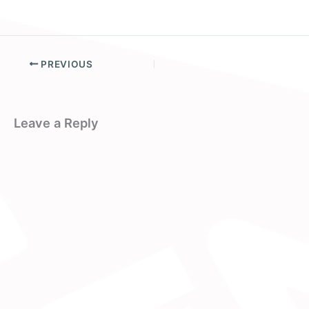
PREVIOUS
Leave a Reply