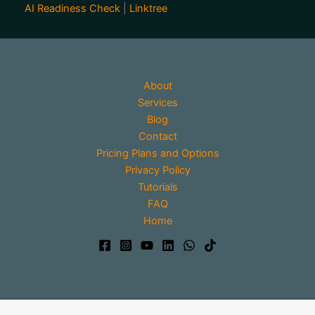
AI Readiness Check
|
Linktree
About
Services
Blog
Contact
Pricing Plans and Options
Privacy Policy
Tutorials
FAQ
Home