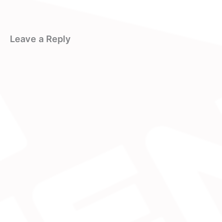
Leave a Reply