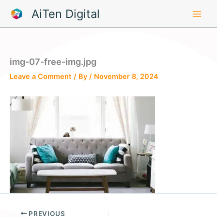
Skip
AiTen Digital
to
content
img-07-free-img.jpg
Leave a Comment
/ By
/
November 8, 2024
PREVIOUS