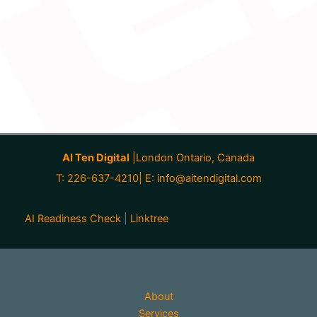
AI Ten Digital
|London Ontario, Canada
T: 226-637-4210| E:
info@aitendigital.com
AI Readiness Check
|
Linktree
About
Services