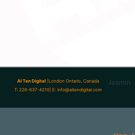
AI Ten Digital
|London Ontario, Canada
Jasmin
T: 226-637-4210| E:
info@aitendigital.com
About
S