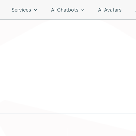
Services
AI Chatbots
AI Avatars