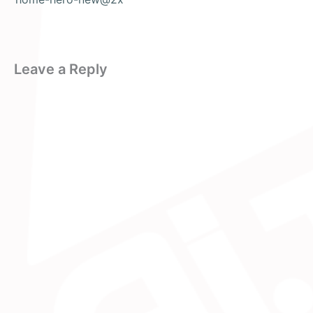
Leave a Reply