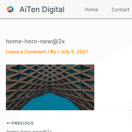
Skip
AiTen Digital
Home
Contact
to
content
home-hero-new@2x
Leave a Comment
/ By
/
July 5, 2021
PREVIOUS
home-hero-new@2x