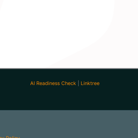
AI Readiness Check
|
Linktree
cy Policy