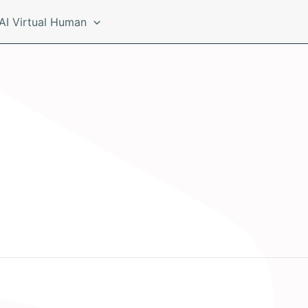
AI Virtual Human