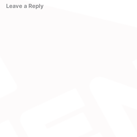
Leave a Reply