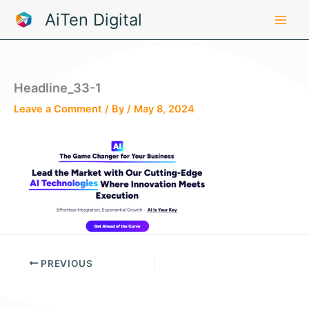
Skip
AiTen Digital
to
content
Headline_33-1
Leave a Comment
/ By
/
May 8, 2024
PREVIOUS