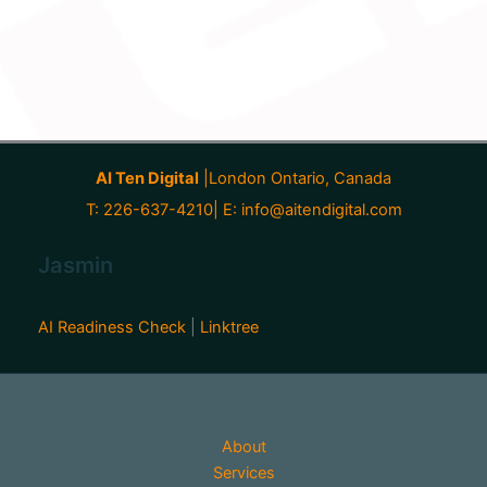
AI Ten Digital
|London Ontario, Canada
T: 226-637-4210| E:
info@aitendigital.com
Jasmin
AI Readiness Check
|
Linktree
About
Services