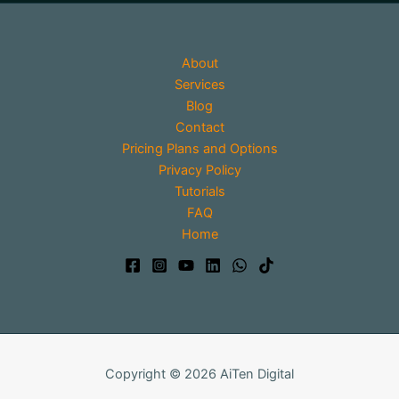
About
Services
Blog
Contact
Pricing Plans and Options
Privacy Policy
Tutorials
FAQ
Home
Copyright © 2026 AiTen Digital