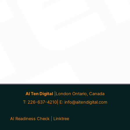
AI Ten Digital
|London Ontario, Canada
T: 226-637-4210| E:
info@aitendigital.com
AI Readiness Check
|
Linktree