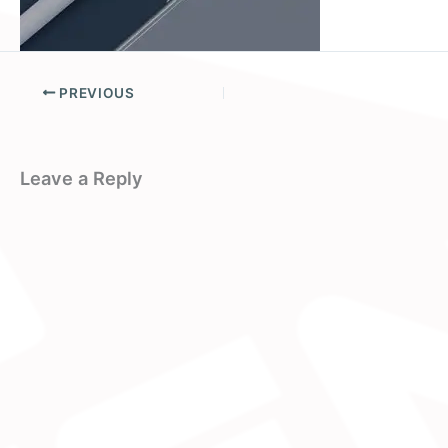
PREVIOUS
Leave a Reply