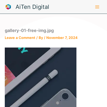
Skip
AiTen Digital
to
content
gallery-01-free-img.jpg
Leave a Comment
/ By
/
November 7, 2024