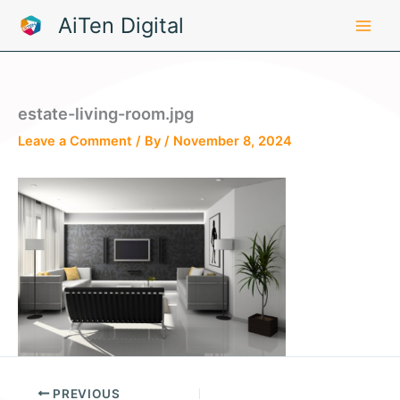
Skip
AiTen Digital
to
content
estate-living-room.jpg
Leave a Comment
/ By
/
November 8, 2024
PREVIOUS