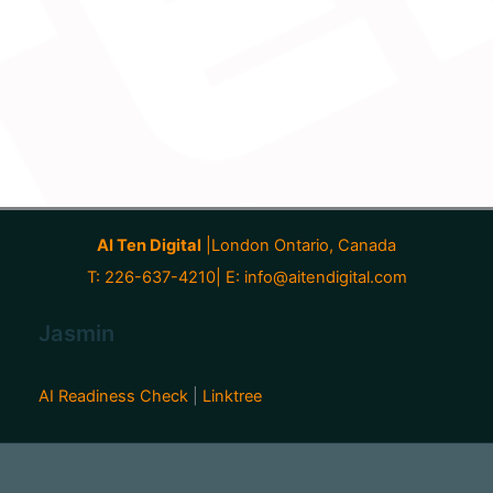
AI Ten Digital
|London Ontario, Canada
T: 226-637-4210| E:
info@aitendigital.com
Jasmin
AI Readiness Check
|
Linktree