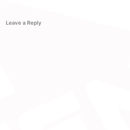
Leave a Reply