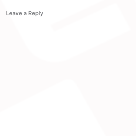
Leave a Reply