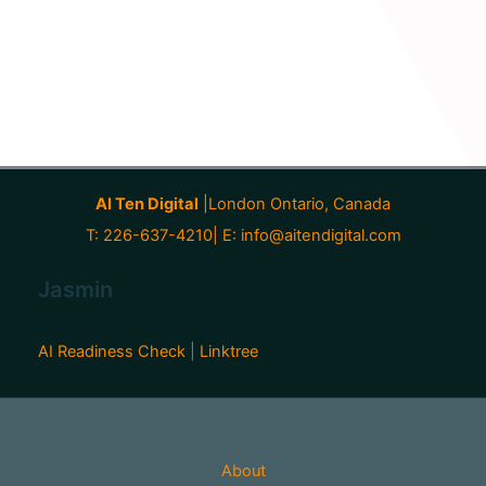
AI Ten Digital
|London Ontario, Canada
T: 226-637-4210| E:
info@aitendigital.com
Jasmin
AI Readiness Check
|
Linktree
About