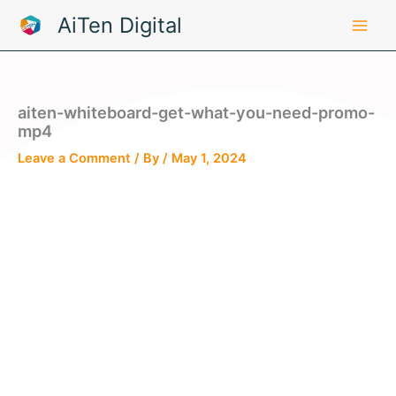
Skip
AiTen Digital
to
content
aiten-whiteboard-get-what-you-need-promo-
mp4
Leave a Comment
/ By
/
May 1, 2024