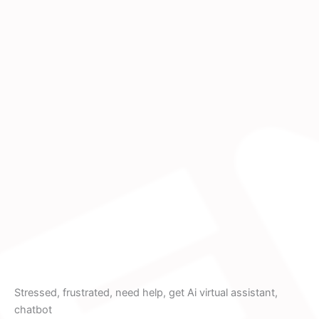
Stressed, frustrated, need help, get Ai virtual assistant,
chatbot