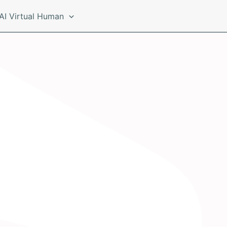
AI Virtual Human