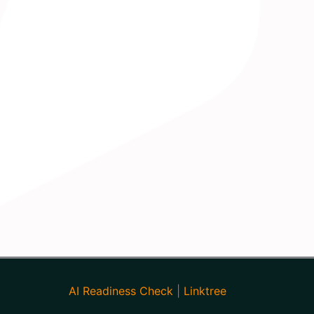
AI Readiness Check
|
Linktree