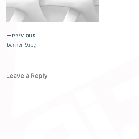
PREVIOUS
banner-9.jpg
Leave a Reply