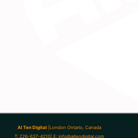
AI Ten Digital
|London Ontario, Canada
T: 226-637-4210| E:
info@aitendigital.com