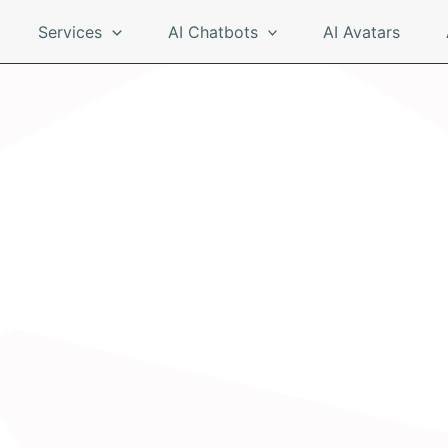
Services
AI Chatbots
AI Avatars