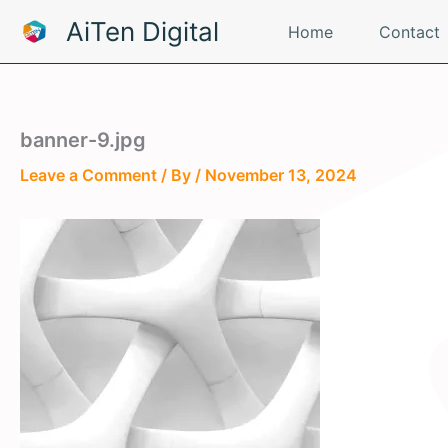
Skip
AiTen Digital
Home
Contact
to
content
banner-9.jpg
Leave a Comment
/ By
/
November 13, 2024