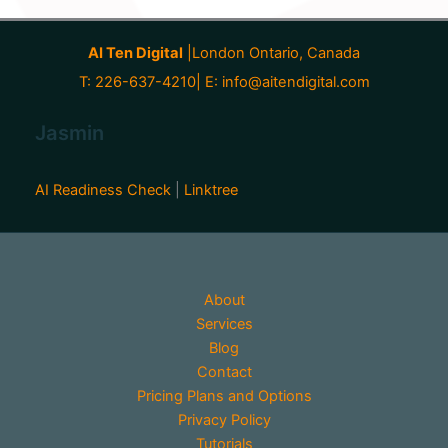
AI Ten Digital
|London Ontario, Canada
T: 226-637-4210| E:
info@aitendigital.com
Jasmin
AI Readiness Check
|
Linktree
About
Services
Blog
Contact
Pricing Plans and Options
Privacy Policy
Tutorials