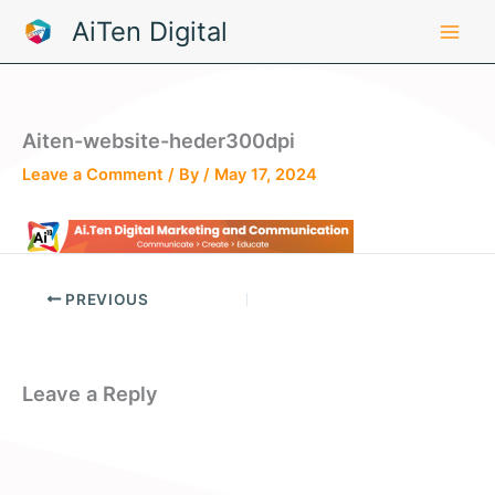
Skip
AiTen Digital
to
content
Aiten-website-heder300dpi
Leave a Comment
/ By
/
May 17, 2024
PREVIOUS
Leave a Reply