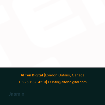
AI Ten Digital
|London Ontario, Canada
T: 226-637-4210| E:
info@aitendigital.com
Jasmin