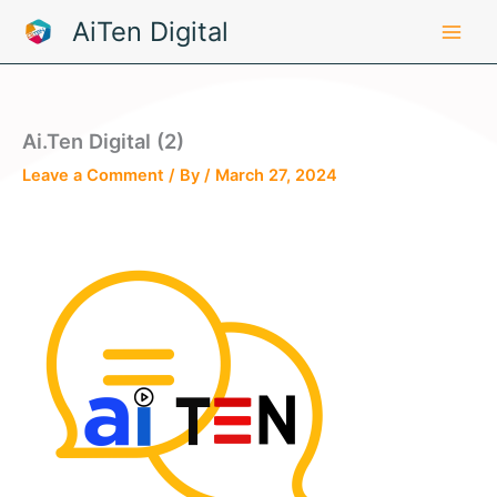
Skip
AiTen Digital
to
content
Ai.Ten Digital (2)
Leave a Comment
/ By
/
March 27, 2024