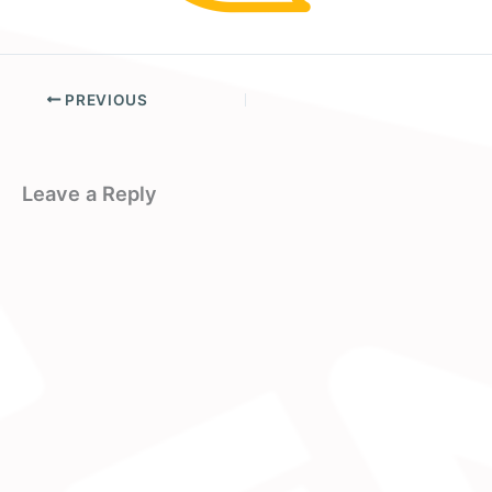
PREVIOUS
Leave a Reply