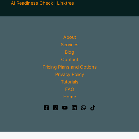
AI Readiness Check
|
Linktree
About
Services
Blog
Contact
Pricing Plans and Options
Privacy Policy
Tutorials
FAQ
Home