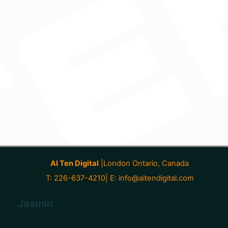
AI Ten Digital
|London Ontario, Canada
T: 226-637-4210| E:
info@aitendigital.com
Jasmin