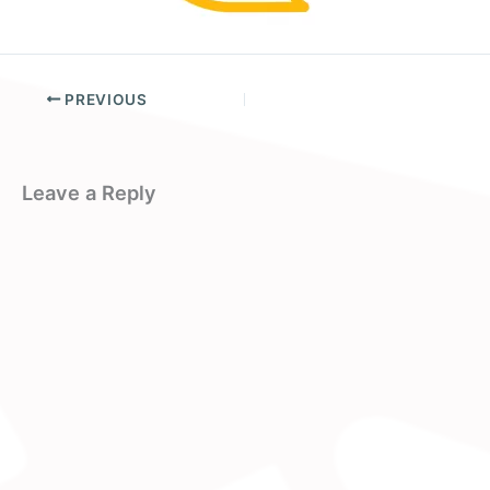
PREVIOUS
Leave a Reply