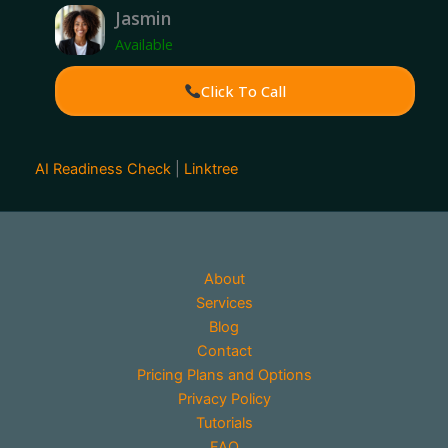
Jasmin
Available
Click To Call
AI Readiness Check
|
Linktree
About
Services
Blog
Contact
Pricing Plans and Options
Privacy Policy
Tutorials
FAQ