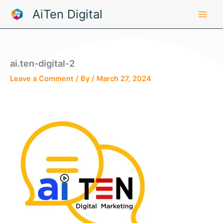
Skip
AiTen Digital
to
content
ai.ten-digital-2
Leave a Comment
/ By
/
March 27, 2024