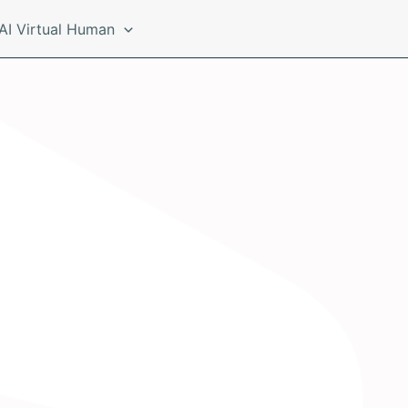
AI Virtual Human