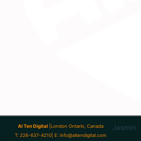
AI Ten Digital
|London Ontario, Canada
Jasmin
T: 226-637-4210| E:
info@aitendigital.com