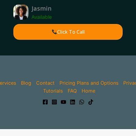
Jasmin
Available
Click To Call
ervices
Blog
Contact
Pricing Plans and Options
Priva
Tutorials
FAQ
Home