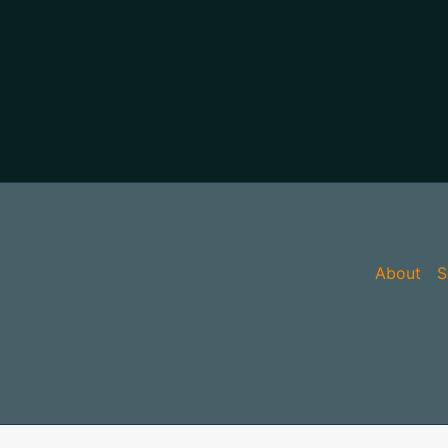
About
S