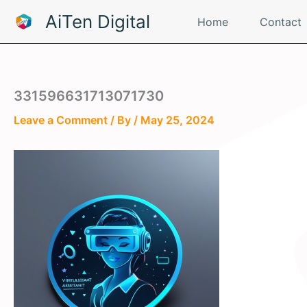
Skip
AiTen Digital
Home
Contact
to
content
331596631713071730
Leave a Comment
/ By
/
May 25, 2024