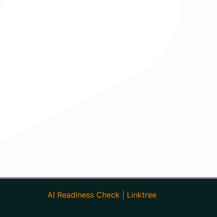
AI Readiness Check
|
Linktree