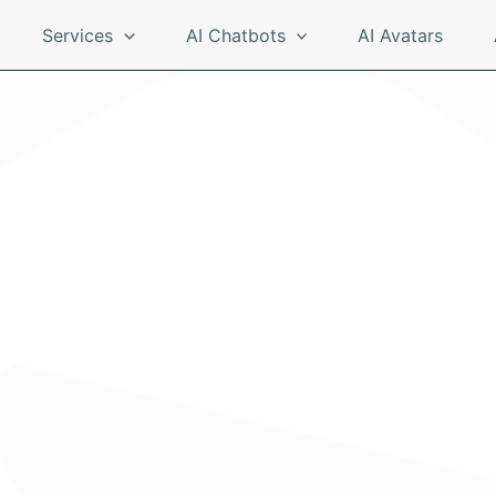
Services
AI Chatbots
AI Avatars