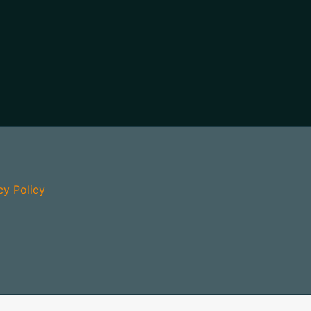
cy Policy