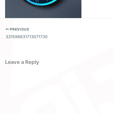
PREVIOUS
331596631713071730
Leave a Reply