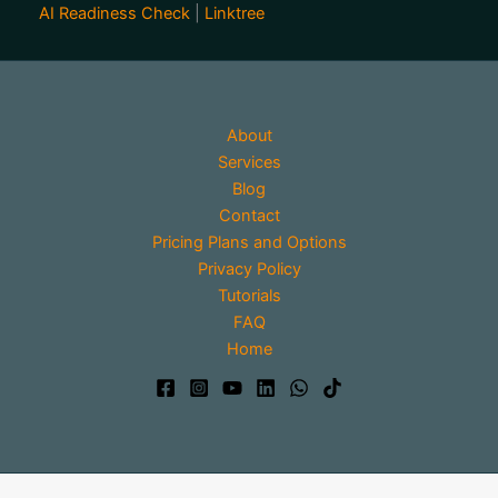
AI Readiness Check
|
Linktree
About
Services
Blog
Contact
Pricing Plans and Options
Privacy Policy
Tutorials
FAQ
Home