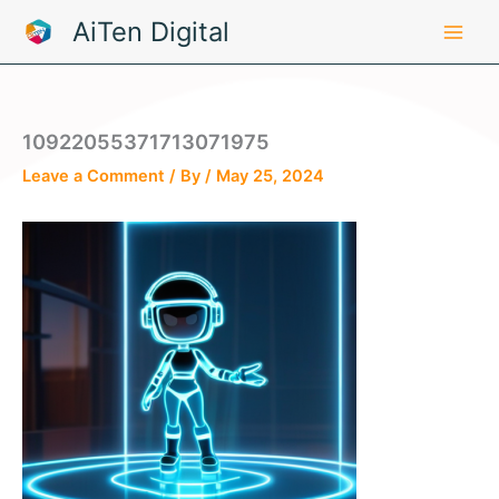
Skip
AiTen Digital
to
content
10922055371713071975
Leave a Comment
/ By
/
May 25, 2024