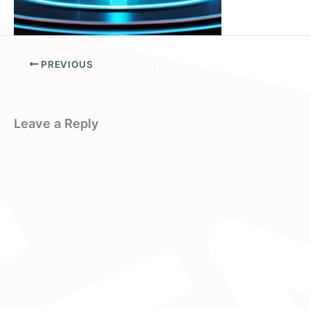
PREVIOUS
Leave a Reply