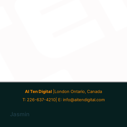
AI Ten Digital
|London Ontario, Canada
T: 226-637-4210| E:
info@aitendigital.com
Jasmin