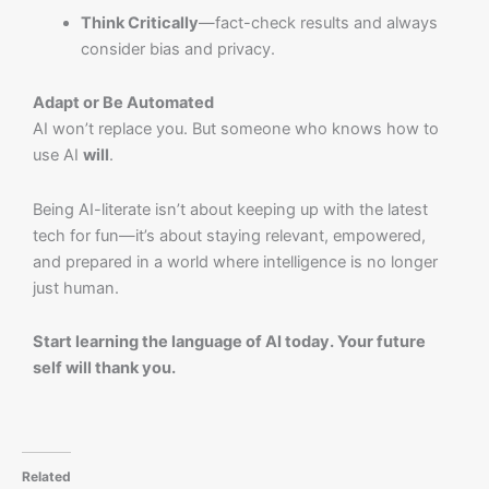
Think Critically
—fact-check results and always
consider bias and privacy.
Adapt or Be Automated
AI won’t replace you. But someone who knows how to
use AI
will
.
Being AI-literate isn’t about keeping up with the latest
tech for fun—it’s about staying relevant, empowered,
and prepared in a world where intelligence is no longer
just human.
Start learning the language of AI today. Your future
self will thank you.
Related