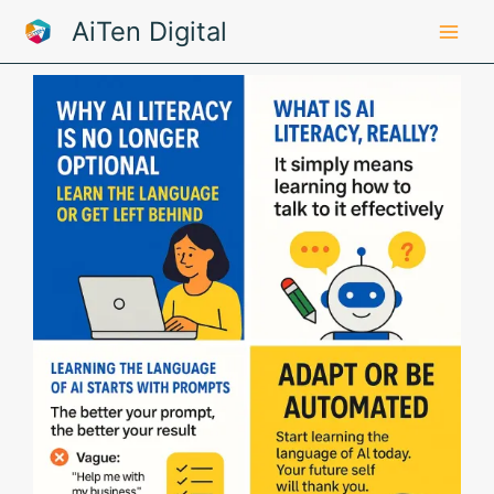
Skip
AiTen Digital
to
content