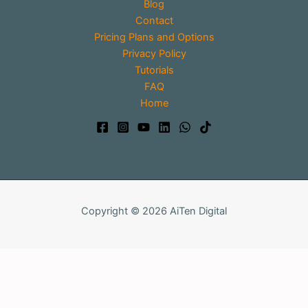
Blog
Contact
Pricing Plans and Options
Privacy Policy
Tutorials
FAQ
Home
Copyright © 2026 AiTen Digital