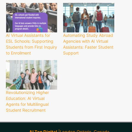
AI Virtual Assistants for
Automating Study Abroad
ESL Schools: Supporting
Agencies with AI Virtual
Students from First Inquiry
Assistants: Faster Student
to Enrollment
Support
Revolutionizing Higher
Education: AI Virtual
Agents for Multilingual
Student Recruitment
AI Ten Digital
|London Ontario, Canada