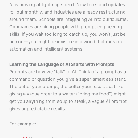
AI is moving at lightning speed. New tools and updates
roll out monthly, and industries are already restructuring
around them. Schools are integrating AI into curriculums.
Companies are hiring people with prompt engineering
skills. If you wait too long to catch up, you won’t just be
behind—you might be invisible in a world that runs on
automation and intelligent systems.
Learning the Language of AI Starts with Prompts
Prompts are how we “talk” to AI. Think of a prompt as a
command or question you give a super-smart assistant.
The better your prompt, the better your result. Just like
giving a vague order to a waiter (“bring me food”) might
get you anything from soup to steak, a vague AI prompt
gives unpredictable results.
For example: