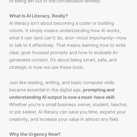
of being left out of the conversation entirely.
What Is AI Literacy, Really?
AI literacy isn’t about becoming a coder or building
robots. It simply means understanding how AI works,
what it can (and can’t) do, and—most importantly—how
to talk to it effectively. That means learning how to write
clear, goal-focused prompts and how to evaluate AI-
generated content. It’s about being smart, safe, and
strategic in how we use these tools.
Just like reading, writing, and basic computer skills
became essential in the digital age,
prompting and
understanding AI output is now a must-have skill
.
Whether you’re a small business owner, student, teacher,
or job seeker, AI literacy can save you time, expand your
creativity, and increase your value in almost any field.
Why the Urgency Now?