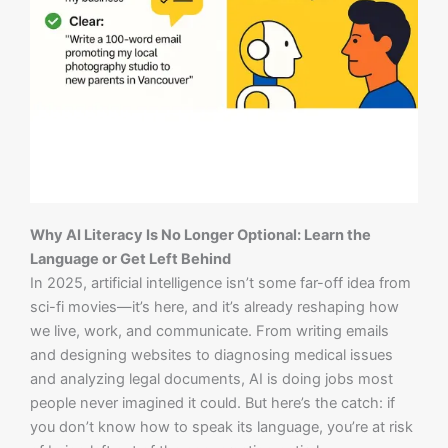
Why AI Literacy Is No Longer Optional: Learn the
Language or Get Left Behind
In 2025, artificial intelligence isn’t some far-off idea from
sci-fi movies—it’s here, and it’s already reshaping how
we live, work, and communicate. From writing emails
and designing websites to diagnosing medical issues
and analyzing legal documents, AI is doing jobs most
people never imagined it could. But here’s the catch: if
you don’t know how to speak its language, you’re at risk