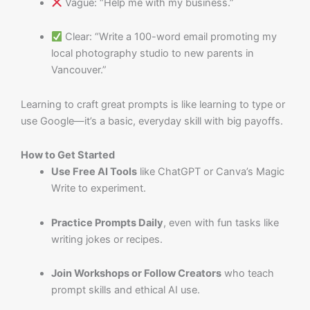
Vague: “Help me with my business.”
Clear: “Write a 100-word email promoting my
local photography studio to new parents in
Vancouver.”
Learning to craft great prompts is like learning to type or
use Google—it’s a basic, everyday skill with big payoffs.
How to Get Started
Use Free AI Tools
like ChatGPT or Canva’s Magic
Write to experiment.
Practice Prompts Daily
, even with fun tasks like
writing jokes or recipes.
Join Workshops or Follow Creators
who teach
prompt skills and ethical AI use.