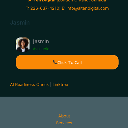
T: 226-637-4210| E:
info@aitendigital.com
Jasmin
Jasmin
Available
Click To Call
AI Readiness Check
|
Linktree
About
Services