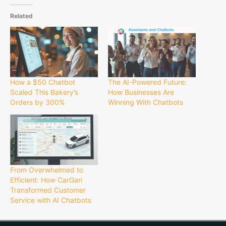
Related
How a $50 Chatbot
The AI-Powered Future:
Scaled This Bakery’s
How Businesses Are
Orders by 300%
Winning With Chatbots
From Overwhelmed to
Efficient: How CarGari
Transformed Customer
Service with AI Chatbots