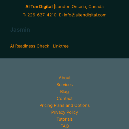
AI Ten Digital
|London Ontario, Canada
T: 226-637-4210| E:
info@aitendigital.com
Jasmin
AI Readiness Check
|
Linktree
About
Services
Blog
Contact
Pricing Plans and Options
Privacy Policy
Tutorials
FAQ