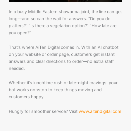
In a busy Middle Eastern shawarma joint, the line can get
long—and so can the wait for answers. “Do you do
platters?” “Is there a vegetarian option?” “How late are
you open?”
That’s where AiTen Digital comes in. With an AI chatbot
on your website or order page, customers get instant
answers and clear directions to order—no extra staff
needed.
Whether it’s lunchtime rush or late-night cravings, your
bot works nonstop to keep things moving and
customers happy.
Hungry for smoother service? Visit
www.aitendigital.com