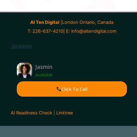
AI Ten Digital
|London Ontario, Canada
T: 226-637-4210| E:
info@aitendigital.com
Jasmin
Jasmin
Available
Click To Call
AI Readiness Check
|
Linktree