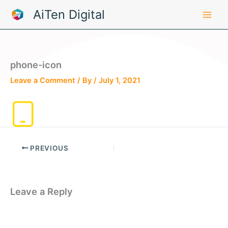
Skip
AiTen Digital
to
content
phone-icon
Leave a Comment
/ By
/
July 1, 2021
PREVIOUS
Leave a Reply