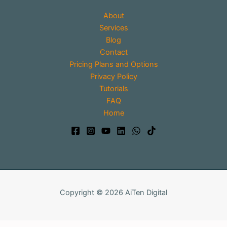
About
Services
Blog
Contact
Pricing Plans and Options
Privacy Policy
Tutorials
FAQ
Home
Copyright © 2026 AiTen Digital