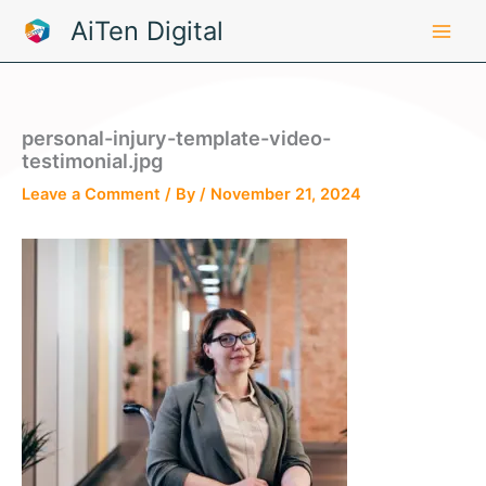
Skip
AiTen Digital
to
content
personal-injury-template-video-
testimonial.jpg
Leave a Comment
/ By
/
November 21, 2024