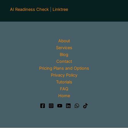
AI Readiness Check
|
Linktree
About
Services
Blog
Contact
Pricing Plans and Options
Privacy Policy
Tutorials
FAQ
Home