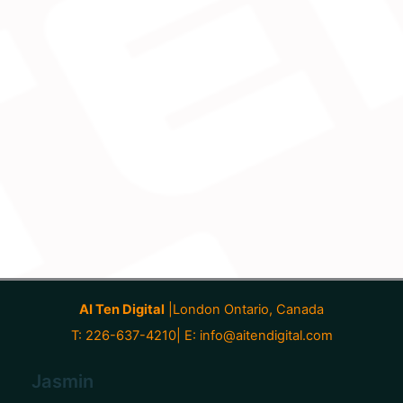
AI Ten Digital
|London Ontario, Canada
T: 226-637-4210| E:
info@aitendigital.com
Jasmin