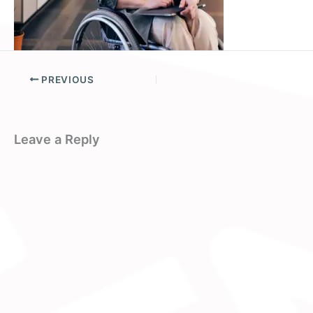
PREVIOUS
Leave a Reply