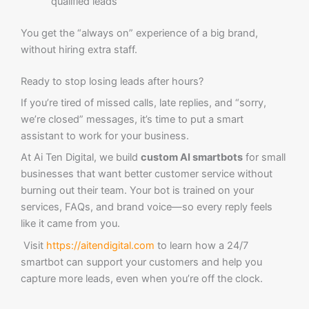
qualified leads
You get the “always on” experience of a big brand,
without hiring extra staff.
Ready to stop losing leads after hours?
If you’re tired of missed calls, late replies, and “sorry,
we’re closed” messages, it’s time to put a smart
assistant to work for your business.
At Ai Ten Digital, we build
custom AI smartbots
for small
businesses that want better customer service without
burning out their team. Your bot is trained on your
services, FAQs, and brand voice—so every reply feels
like it came from you.
Visit
https://aitendigital.com
to learn how a 24/7
smartbot can support your customers and help you
capture more leads, even when you’re off the clock.