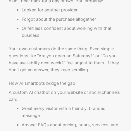
didn’t hear back for a day or two. You probably:
Looked for another provider
Forgot about the purchase altogether
Or felt less confident about working with that
business
Your own customers do the same thing. Even simple
questions like “Are you open on Saturday?” or “Do you
have availability next week?” feel urgent to them. If they
don’t get an answer, they keep scrolling.
How AI smartbots bridge the gap
A custom AI chatbot on your website or social channels
can:
Greet every visitor with a friendly, branded
message
Answer FAQs about pricing, hours, services, and