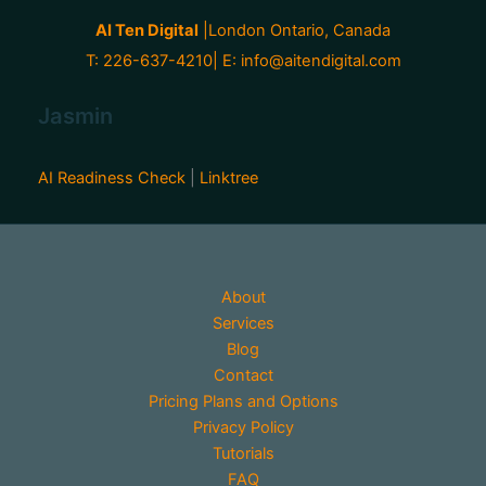
AI Ten Digital
|London Ontario, Canada
T: 226-637-4210| E:
info@aitendigital.com
Jasmin
AI Readiness Check
|
Linktree
About
Services
Blog
Contact
Pricing Plans and Options
Privacy Policy
Tutorials
FAQ