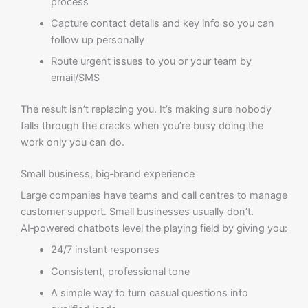
process
Capture contact details and key info so you can
follow up personally
Route urgent issues to you or your team by
email/SMS
The result isn’t replacing you. It’s making sure nobody
falls through the cracks when you’re busy doing the
work only you can do.
Small business, big‑brand experience
Large companies have teams and call centres to manage
customer support. Small businesses usually don’t.
AI‑powered chatbots level the playing field by giving you:
24/7 instant responses
Consistent, professional tone
A simple way to turn casual questions into