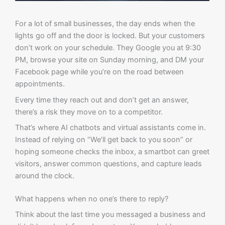
For a lot of small businesses, the day ends when the
lights go off and the door is locked. But your customers
don’t work on your schedule. They Google you at 9:30
PM, browse your site on Sunday morning, and DM your
Facebook page while you’re on the road between
appointments.
Every time they reach out and don’t get an answer,
there’s a risk they move on to a competitor.
That’s where AI chatbots and virtual assistants come in.
Instead of relying on “We’ll get back to you soon” or
hoping someone checks the inbox, a smartbot can greet
visitors, answer common questions, and capture leads
around the clock.
What happens when no one’s there to reply?
Think about the last time you messaged a business and