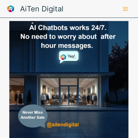
Skip
AiTen Digital
to
content