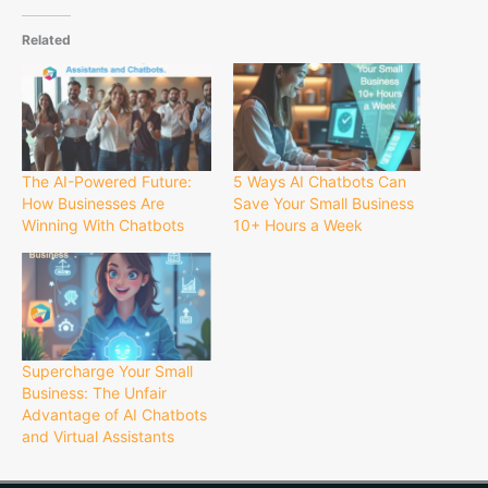
Related
The AI-Powered Future:
5 Ways AI Chatbots Can
How Businesses Are
Save Your Small Business
Winning With Chatbots
10+ Hours a Week
Supercharge Your Small
Business: The Unfair
Advantage of AI Chatbots
and Virtual Assistants