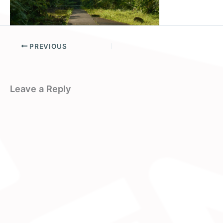
PREVIOUS
Leave a Reply