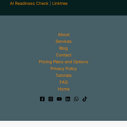
AI Readiness Check
|
Linktree
About
Services
Blog
Contact
Pricing Plans and Options
Privacy Policy
Tutorials
FAQ
Home