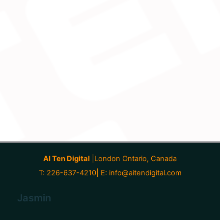
AI Ten Digital
|London Ontario, Canada
T: 226-637-4210| E:
info@aitendigital.com
Jasmin