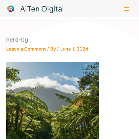
Skip
AiTen Digital
to
content
hero-bg
Leave a Comment
/ By
/
June 1, 2024