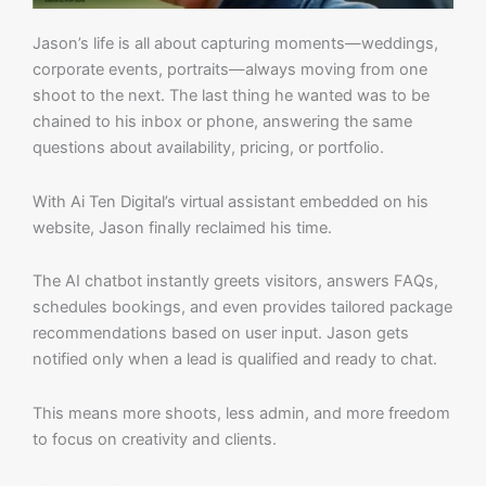
Jason’s life is all about capturing moments—weddings,
corporate events, portraits—always moving from one
shoot to the next. The last thing he wanted was to be
chained to his inbox or phone, answering the same
questions about availability, pricing, or portfolio.
With Ai Ten Digital’s virtual assistant embedded on his
website, Jason finally reclaimed his time.
The AI chatbot instantly greets visitors, answers FAQs,
schedules bookings, and even provides tailored package
recommendations based on user input. Jason gets
notified only when a lead is qualified and ready to chat.
This means more shoots, less admin, and more freedom
to focus on creativity and clients.