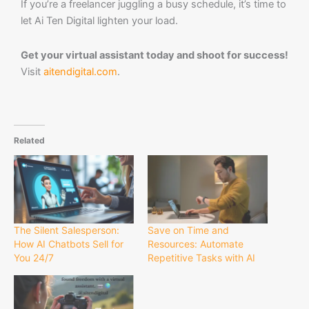
If you’re a freelancer juggling a busy schedule, it’s time to
let Ai Ten Digital lighten your load.
Get your virtual assistant today and shoot for success!
Visit
aitendigital.com
.
Related
The Silent Salesperson:
Save on Time and
How AI Chatbots Sell for
Resources: Automate
You 24/7
Repetitive Tasks with AI