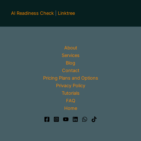
AI Readiness Check
|
Linktree
About
Services
Blog
Contact
Pricing Plans and Options
Privacy Policy
Tutorials
FAQ
Home