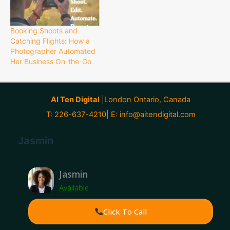
Booking Shoots and
Catching Flights: How a
Photographer Automated
Her Business On-the-Go
AI Ten Digital
|London Ontario, Canada
T: 226-637-4210| E:
info@aitendigital.com
Jasmin
Jasmin
Available
Click To Call