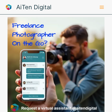
Skip
AiTen Digital
to
content