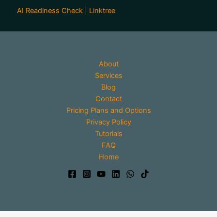
AI Readiness Check
|
Linktree
About
Services
Blog
Contact
Pricing Plans and Options
Privacy Policy
Tutorials
FAQ
Home