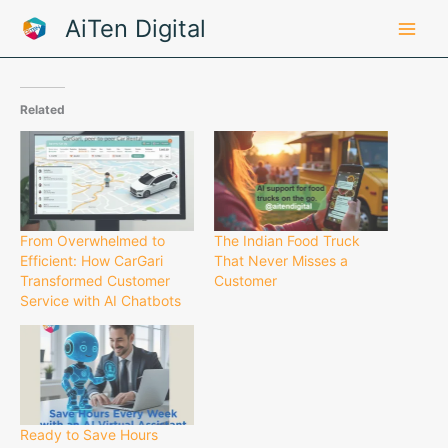
Skip
AiTen Digital
to
content
Related
From Overwhelmed to
The Indian Food Truck
Efficient: How CarGari
That Never Misses a
Transformed Customer
Customer
Service with AI Chatbots
Ready to Save Hours