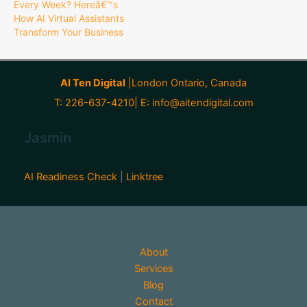
Every Week? Hereâ€™s
How AI Virtual Assistants
Transform Your Business
AI Ten Digital
|London Ontario, Canada
T: 226-637-4210| E:
info@aitendigital.com
Jasmin
AI Readiness Check
|
Linktree
About
Services
Blog
Contact