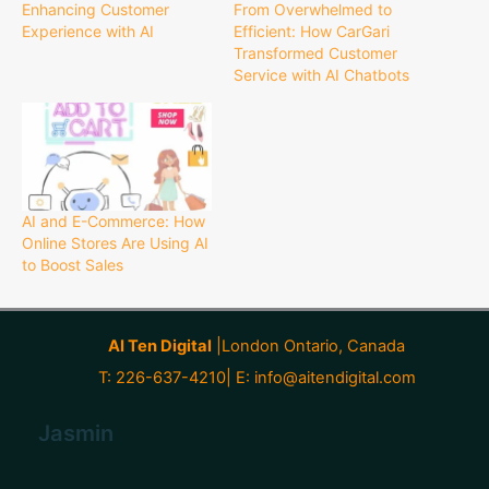
Enhancing Customer
From Overwhelmed to
Experience with AI
Efficient: How CarGari
Transformed Customer
Service with AI Chatbots
AI and E-Commerce: How
Online Stores Are Using AI
to Boost Sales
AI Ten Digital
|London Ontario, Canada
T: 226-637-4210| E:
info@aitendigital.com
Jasmin