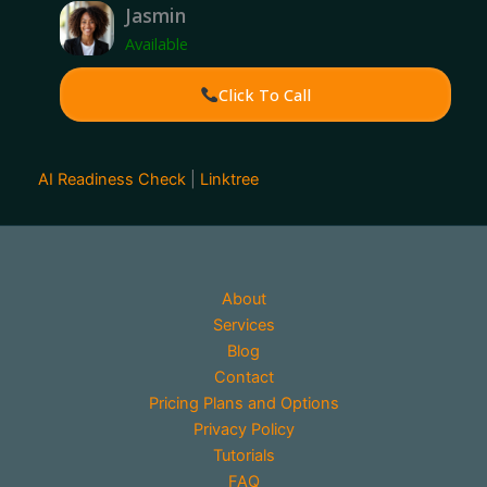
Jasmin
Available
Click To Call
AI Readiness Check
|
Linktree
About
Services
Blog
Contact
Pricing Plans and Options
Privacy Policy
Tutorials
FAQ