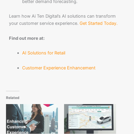
better demand forecasting.
Learn how Ai Ten Digital’s AI solutions can transform
your customer service experience.
Get Started Today.
Find out more at:
AI Solutions for Retail
Customer Experience Enhancement
Related