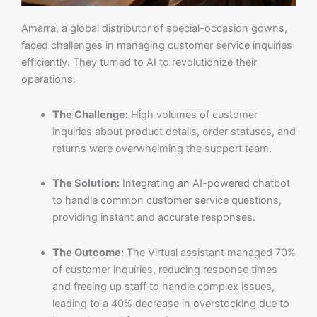
Amarra, a global distributor of special-occasion gowns,
faced challenges in managing customer service inquiries
efficiently. They turned to AI to revolutionize their
operations.
The Challenge:
High volumes of customer
inquiries about product details, order statuses, and
returns were overwhelming the support team.
The Solution:
Integrating an AI-powered chatbot
to handle common customer service questions,
providing instant and accurate responses.
The Outcome:
The Virtual assistant managed 70%
of customer inquiries, reducing response times
and freeing up staff to handle complex issues,
leading to a 40% decrease in overstocking due to