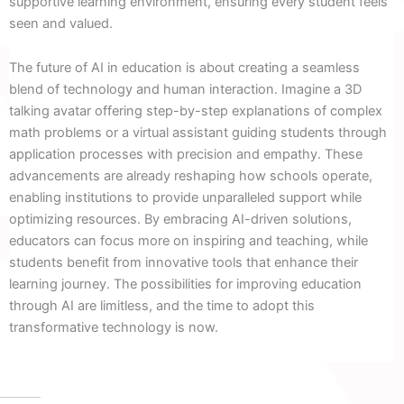
supportive learning environment, ensuring every student feels
seen and valued.
The future of AI in education is about creating a seamless
blend of technology and human interaction. Imagine a 3D
talking avatar offering step-by-step explanations of complex
math problems or a virtual assistant guiding students through
application processes with precision and empathy. These
advancements are already reshaping how schools operate,
enabling institutions to provide unparalleled support while
optimizing resources. By embracing AI-driven solutions,
educators can focus more on inspiring and teaching, while
students benefit from innovative tools that enhance their
learning journey. The possibilities for improving education
through AI are limitless, and the time to adopt this
transformative technology is now.