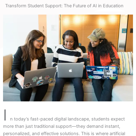
Transform Student Support: The Future of AI in Education
I
n today’s fast-paced digital landscape, students expect
more than just traditional support—they demand instant,
personalized, and effective solutions. This is where artificial