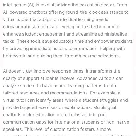
intelligence (AI) is revolutionizing the education sector. From
AI-powered chatbots offering round-the-clock assistance to
virtual tutors that adapt to individual learning needs,
educational institutions are leveraging this technology to
enhance student engagement and streamline administrative
tasks. These tools save educators time and empower students
by providing immediate access to information, helping with
homework, and guiding them through course selections.
AI doesn’t just improve response times; it transforms the
quality of support students receive. Advanced AI tools can
analyze student behaviour and learning patterns to offer
tailored resources and recommendations. For example, a
virtual tutor can identify areas where a student struggles and
provide targeted exercises or explanations. Multilingual
chatbots make education more inclusive, bridging
communication gaps for international students or non-native
speakers. This level of customization fosters a more