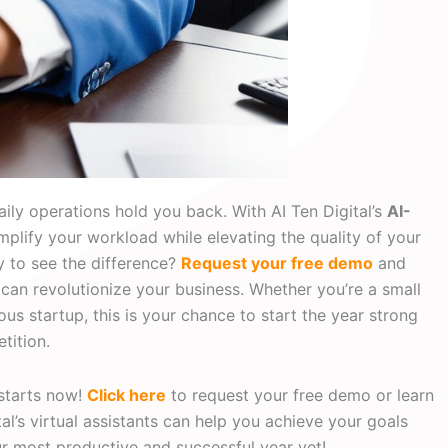
aily operations hold you back. With AI Ten Digital’s
AI-
simplify your workload while elevating the quality of your
y to see the difference?
Request your free demo
and
can revolutionize your business. Whether you’re a small
us startup, this is your chance to start the year strong
tition.
 starts now!
Click here
to request your free demo or learn
l’s virtual assistants can help you achieve your goals
our most productive and successful year yet!