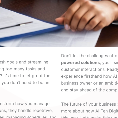
Don’t let the challenges of d
resh goals and streamline
powered solutions
, you’ll 
ing too many tasks and
customer interactions. Read
 It’s time to let go of the
experience firsthand how AI 
, you don’t need to be an
business owner or an ambitio
and stay ahead of the compe
ransform how you manage
The future of your business
ns, they handle repetitive,
more about how AI Ten Digita
ies, managing schedules, and
this year. Let’s make this y