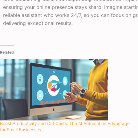
ensuring your online presence stays sharp. Imagine starti
reliable assistant who works 24/7, so you can focus on g
delivering exceptional results.
Related
Boost Productivity and Cut Costs: The AI Automation Advantage
for Small Businesses