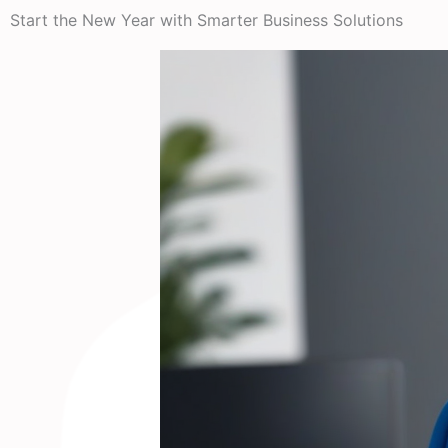
Start the New Year with Smarter Business Solutions