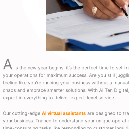
A
s the new year begins, it’s the perfect time to set f
your operations for maximum success. Are you still juggl
feeling like you’re running your business without a manual?
chaos and embrace smarter solutions. With AI Ten Digital
expert in everything to deliver expert-level service.
Our cutting-edge
AI virtual assistants
are designed to t
your business. Trained to understand your unique operatio
time-consuming tasks like responding to customer inquir