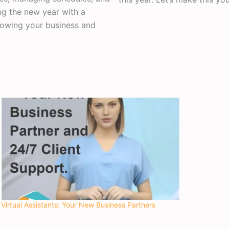
ng the new year with a
rowing your business and
Virtual Assistants: Your New Business Partners