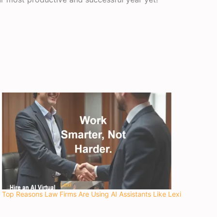
Top Reasons Law Firms Are Using AI Assistants Like Lexi